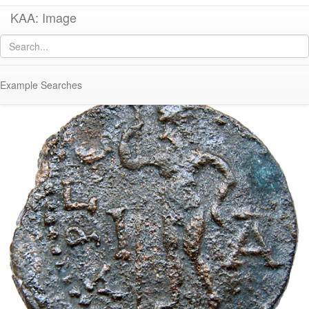
KAA: Image
Image of
Co 138 (Middle Roman dekassarion of Gallienus from Argos)
Example Searches