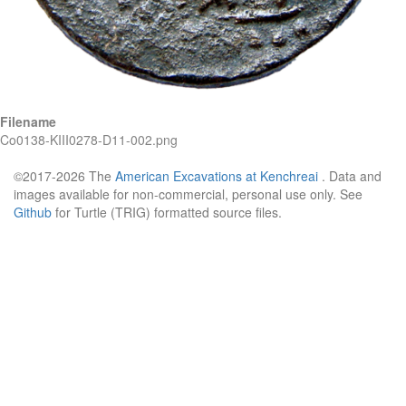
Filename
Co0138-KIII0278-D11-002.png
©2017-2026 The
American Excavations at Kenchreai
. Data and
images available for non-commercial, personal use only. See
Github
for Turtle (TRIG) formatted source files.