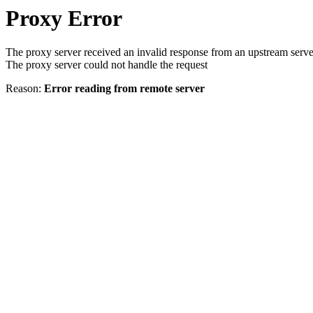
Proxy Error
The proxy server received an invalid response from an upstream serve
The proxy server could not handle the request
Reason:
Error reading from remote server