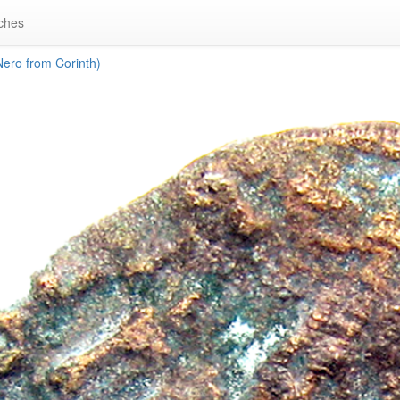
ches
ero from Corinth)