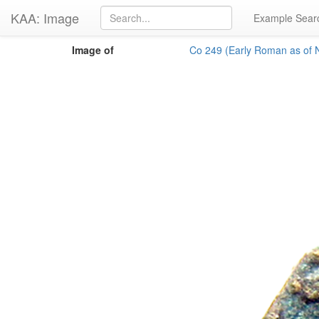
KAA: Image
Example Sear
Image of
Co 249 (Early Roman as of N