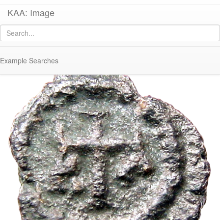
KAA: Image
Image of
Co 316 (Late Roman bronze coin of Justinian I)
Example Searches