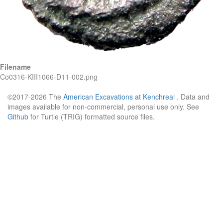
Filename
Co0316-KIII1066-D11-002.png
©2017-2026 The
American Excavations at Kenchreai
. Data and
images available for non-commercial, personal use only. See
Github
for Turtle (TRIG) formatted source files.