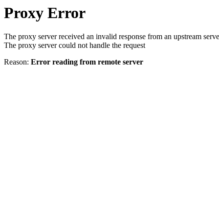
Proxy Error
The proxy server received an invalid response from an upstream serve
The proxy server could not handle the request
Reason:
Error reading from remote server