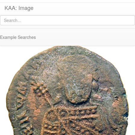
KAA: Image
Image of
Co 446 (Early-Middle Byzantine follis of Romanos I from
Constantinople)
Example Searches