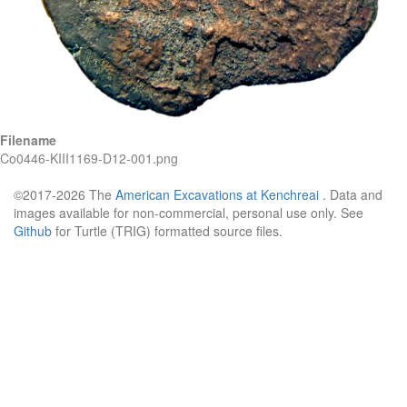
Filename
Co0446-KIII1169-D12-001.png
©2017-2026 The
American Excavations at Kenchreai
. Data and
images available for non-commercial, personal use only. See
Github
for Turtle (TRIG) formatted source files.