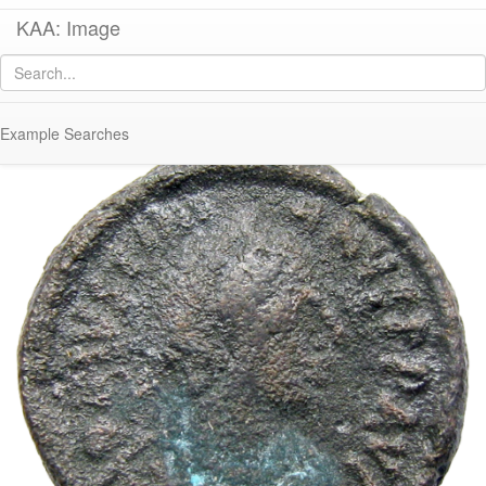
KAA: Image
Image of
Co 654 (Late Roman dodekanummion of Justinian I from Alexandria)
Example Searches