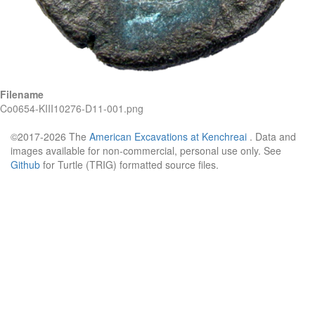
Filename
Co0654-KIII10276-D11-001.png
©2017-2026 The
American Excavations at Kenchreai
. Data and
images available for non-commercial, personal use only. See
Github
for Turtle (TRIG) formatted source files.