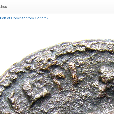
ches
ion of Domitian from Corinth)