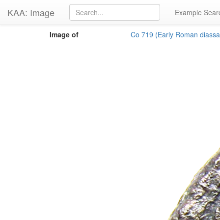
KAA: Image
Example Sear
Image of
Co 719 (Early Roman diassar