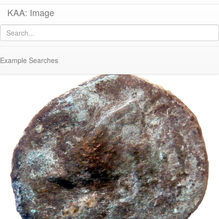
KAA: Image
Image of
Co 761 (Early Hellenistic bronze coin of Corinth)
Example Searches