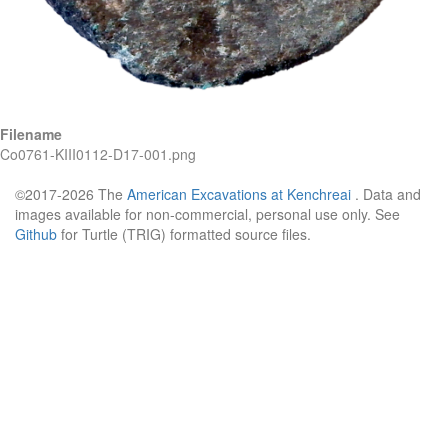
Filename
Co0761-KIII0112-D17-001.png
©2017-2026 The
American Excavations at Kenchreai
. Data and
images available for non-commercial, personal use only. See
Github
for Turtle (TRIG) formatted source files.