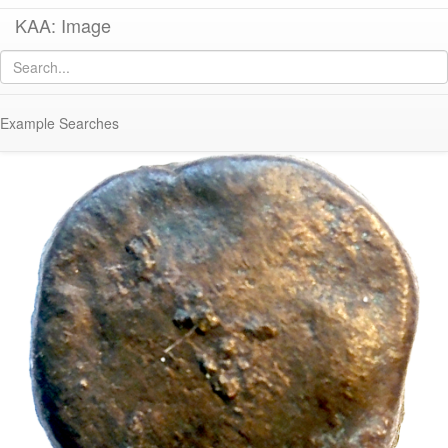
KAA: Image
Image of
Co 919 (Late Classical-Early Hellenistic bronze coin from Corinth)
Example Searches