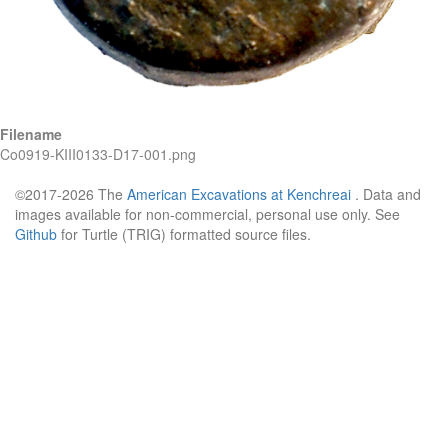
Filename
Co0919-KIII0133-D17-001.png
©2017-2026 The
American Excavations at Kenchreai
. Data and
images available for non-commercial, personal use only. See
Github
for Turtle (TRIG) formatted source files.