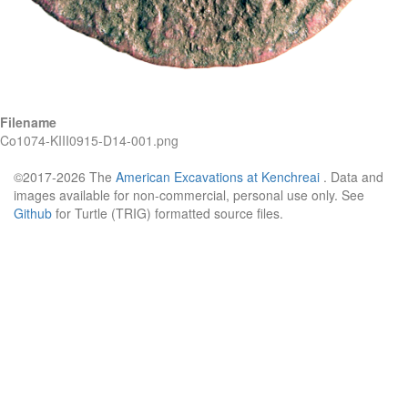
Filename
Co1074-KIII0915-D14-001.png
©2017-2026 The
American Excavations at Kenchreai
. Data and
images available for non-commercial, personal use only. See
Github
for Turtle (TRIG) formatted source files.