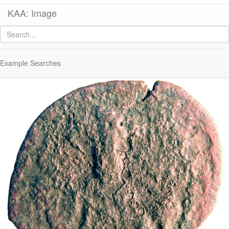
KAA: Image
Image of
Co 1074 (Early Byzantine follis of Basil I from Constantinople)
Example Searches