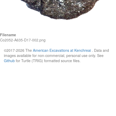
Filename
Co2052-A635-D17-002.png
©2017-2026 The
American Excavations at Kenchreai
. Data and
images available for non-commercial, personal use only. See
Github
for Turtle (TRIG) formatted source files.