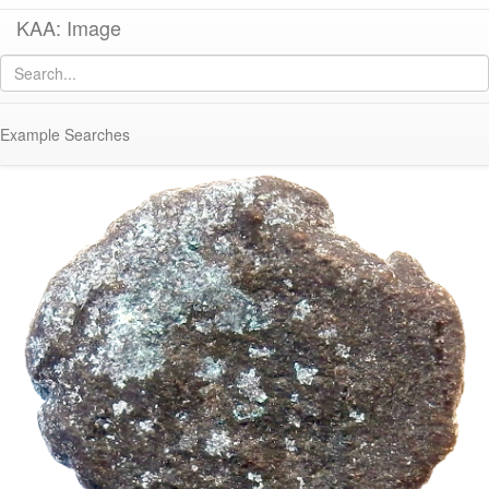
KAA: Image
Image of
Co 2052 (Late Roman bronze coin of Valentinian III from Rome)
Example Searches