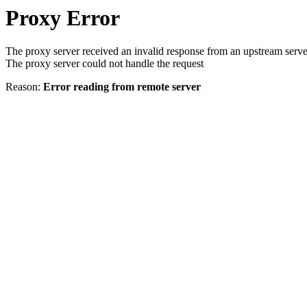
Proxy Error
The proxy server received an invalid response from an upstream serve
The proxy server could not handle the request
Reason:
Error reading from remote server