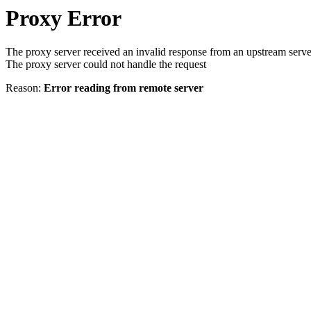
Proxy Error
The proxy server received an invalid response from an upstream serve
The proxy server could not handle the request
Reason:
Error reading from remote server