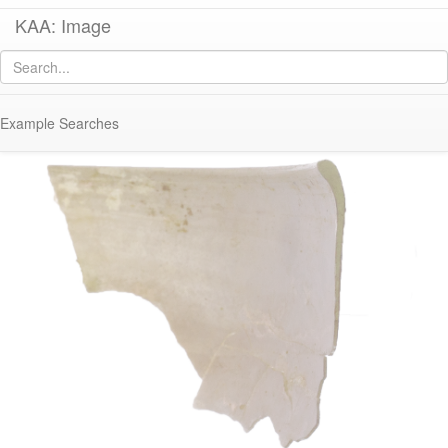
KAA: Image
Image of
KM006 (Early Roman Glass Bowl)
Example Searches