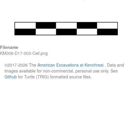
Filename
KM006-D17-003-Cwf.png
©2017-2026 The
American Excavations at Kenchreai
. Data and
images available for non-commercial, personal use only. See
Github
for Turtle (TRIG) formatted source files.