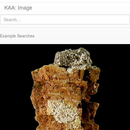
KAA: Image
Image of
KM1969-011 (Iron Nail with Wood Impression)
Example Searches