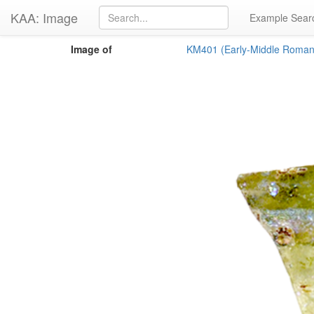
KAA: Image
Example Sear
Image of
KM401 (Early-Middle Roman