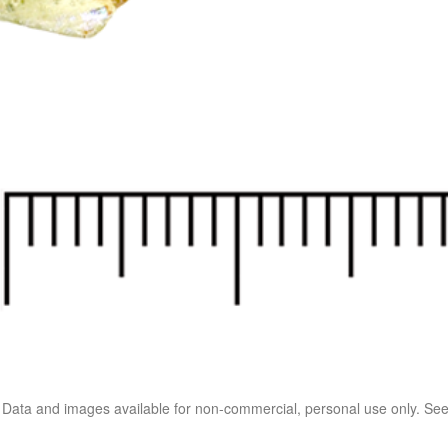
. Data and images available for non-commercial, personal use only. Se