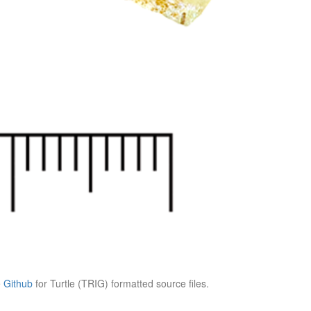
e
Github
for Turtle (TRIG) formatted source files.