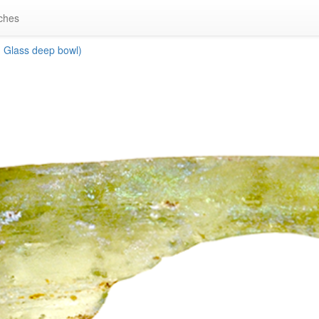
ches
 Glass deep bowl)