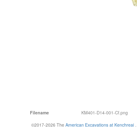
Filename
KM401-D14-001-Cf.png
©2017-2026 The
American Excavations at Kenchreai