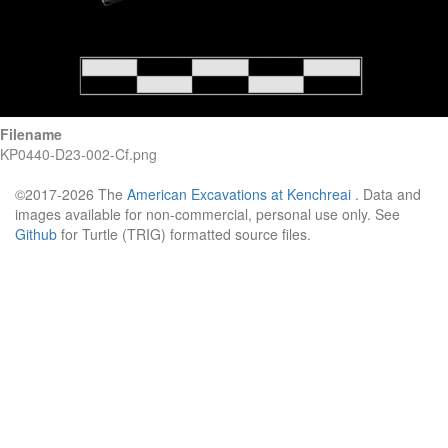
Filename
KP0440-D23-002-Cf.png
©2017-2026 The
American Excavations at Kenchreai
. Data and
images available for non-commercial, personal use only. See
Github
for Turtle (TRIG) formatted source files.