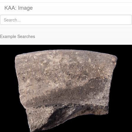
KAA: Image
Image of
KP440 (Early-Middle Roman Frying Pan)
Example Searches