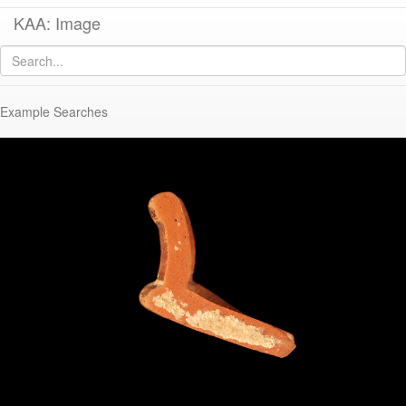
KAA: Image
Image of
KP169 (Pontic Sigillata Zhuravlev Form 3)
Example Searches