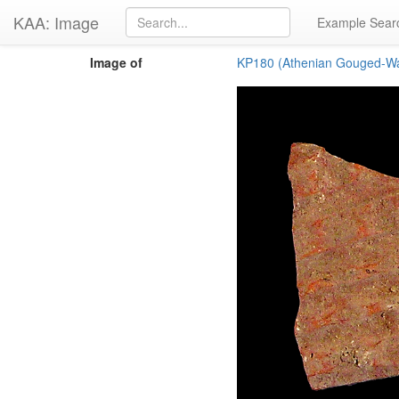
KAA: Image
Example Sear
Image of
KP180 (Athenian Gouged-Wa