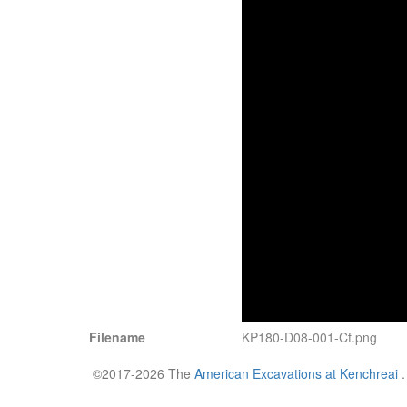
Filename
KP180-D08-001-Cf.png
©2017-2026 The
American Excavations at Kenchreai