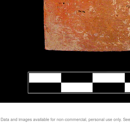
. Data and images available for non-commercial, personal use only. Se