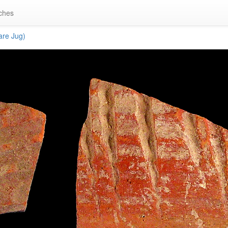
ches
re Jug)