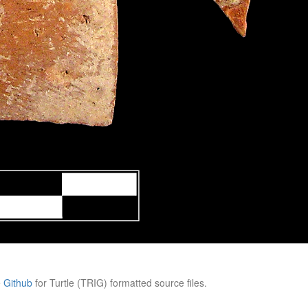
e
Github
for Turtle (TRIG) formatted source files.