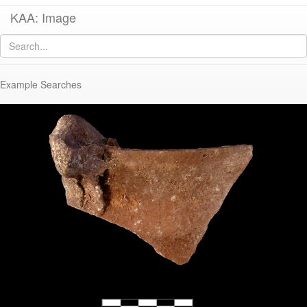
KAA: Image
Image of
KP1989-020 (Early Roman Brazier or “Firestand“)
Example Searches