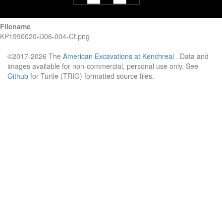
Filename
KP1990020-D06-004-Cf.png
©2017-2026 The
American Excavations at Kenchreai
. Data and
images available for non-commercial, personal use only. See
Github
for Turtle (TRIG) formatted source files.