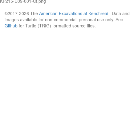
KP215-D09-001-Cf.png
©2017-2026 The
American Excavations at Kenchreai
. Data and
images available for non-commercial, personal use only. See
Github
for Turtle (TRIG) formatted source files.