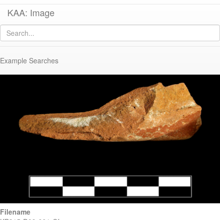
KAA: Image
Image of
KP215 (Eastern Sigillata B Hayes Form 60)
Example Searches
Filename