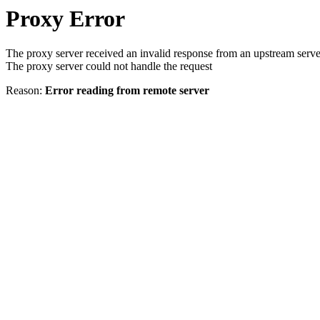
Proxy Error
The proxy server received an invalid response from an upstream serve
The proxy server could not handle the request
Reason:
Error reading from remote server