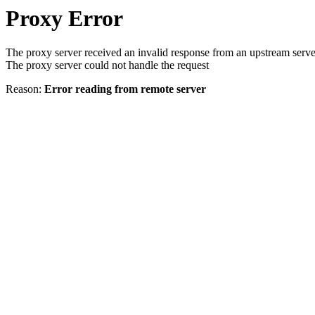
Proxy Error
The proxy server received an invalid response from an upstream serve
The proxy server could not handle the request
Reason:
Error reading from remote server