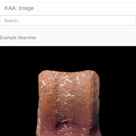
KAA: Image
Image of
KTH0754 (Late Roman Amphora 3)
Example Searches