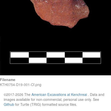
Filename
KTH0754-D19-001-Cf.png
©2017-2026 The
American Excavations at Kenchreai
. Data and
images available for non-commercial, personal use only. See
Github
for Turtle (TRIG) formatted source files.