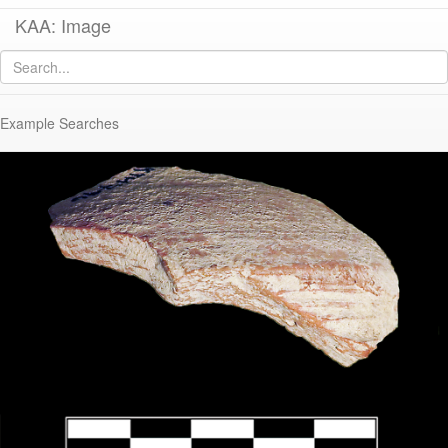
KAA: Image
Image of
KTH0796 (Early Byzantine Regional Lantern)
Example Searches