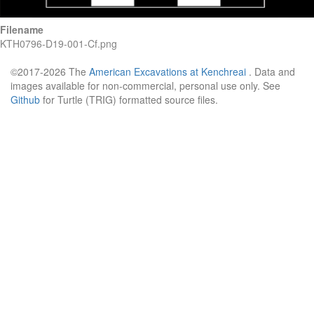
Filename
KTH0796-D19-001-Cf.png
©2017-2026 The
American Excavations at Kenchreai
. Data and
images available for non-commercial, personal use only. See
Github
for Turtle (TRIG) formatted source files.