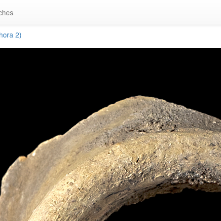
ches
ora 2)