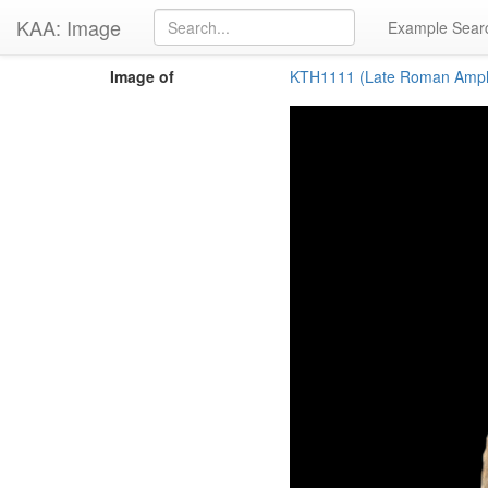
KAA: Image
Example Sear
Image of
KTH1111 (Late Roman Amph