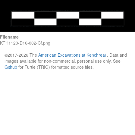
Filename
KTH1120-D16-002-Cf.png
©2017-2026 The
American Excavations at Kenchreai
. Data and
images available for non-commercial, personal use only. See
Github
for Turtle (TRIG) formatted source files.