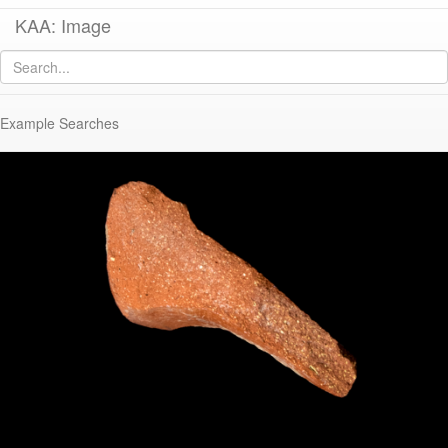
KAA: Image
Image of
KTH1120/1516 (Late Roman C Ware Hayes Form 3G/10A)
Example Searches