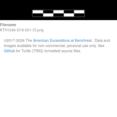
Filename
KTH1246-D18-001-Cf.png
©2017-2026 The
American Excavations at Kenchreai
. Data and
images available for non-commercial, personal use only. See
Github
for Turtle (TRIG) formatted source files.