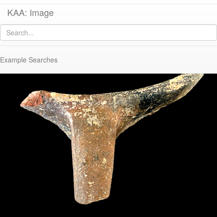
KAA: Image
Image of
KTH1246 (Late Roman Regional Cooking Pot)
Example Searches