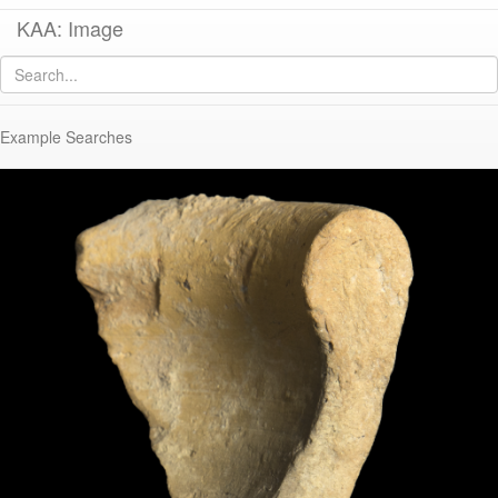
KAA: Image
Image of
KTH1357 (Dressel 24/LRA2 Transitional Amphora)
Example Searches