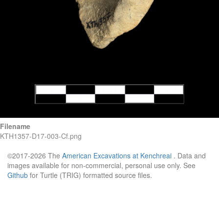
Filename
KTH1357-D17-003-Cf.png
©2017-2026 The
American Excavations at Kenchreai
. Data and
images available for non-commercial, personal use only. See
Github
for Turtle (TRIG) formatted source files.