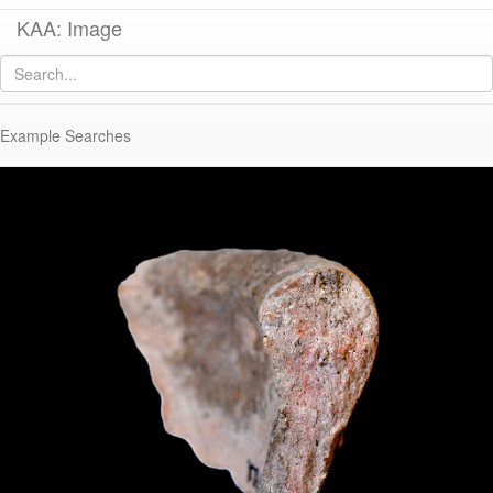
KAA: Image
Image of
KTH1528 (Late Roman Amphora 2)
Example Searches