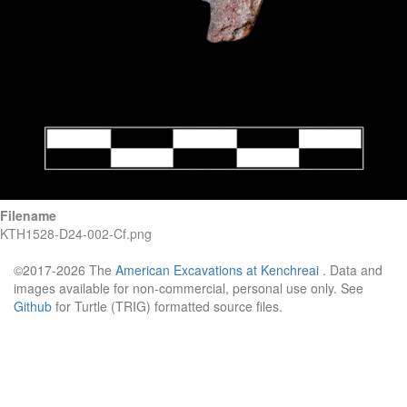
Filename
KTH1528-D24-002-Cf.png
©2017-2026 The
American Excavations at Kenchreai
. Data and
images available for non-commercial, personal use only. See
Github
for Turtle (TRIG) formatted source files.