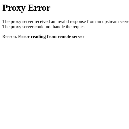
Proxy Error
The proxy server received an invalid response from an upstream serve
The proxy server could not handle the request
Reason:
Error reading from remote server