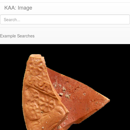
KAA: Image
Image of
KTH1955 (Late Roman/Early Byzantine Regional Circular Lamp)
Example Searches