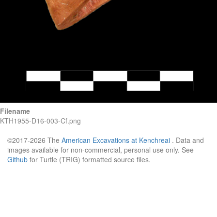
Filename
KTH1955-D16-003-Cf.png
©2017-2026 The
American Excavations at Kenchreai
. Data and
images available for non-commercial, personal use only. See
Github
for Turtle (TRIG) formatted source files.