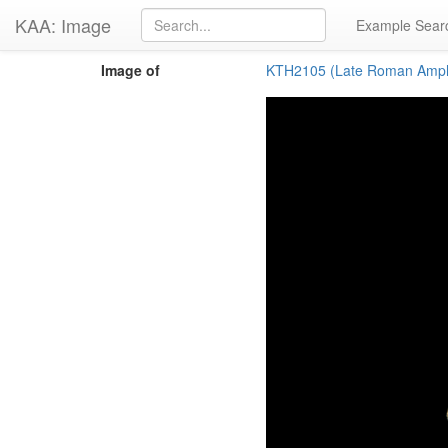
KAA: Image
Example Sear
Image of
KTH2105 (Late Roman Amph