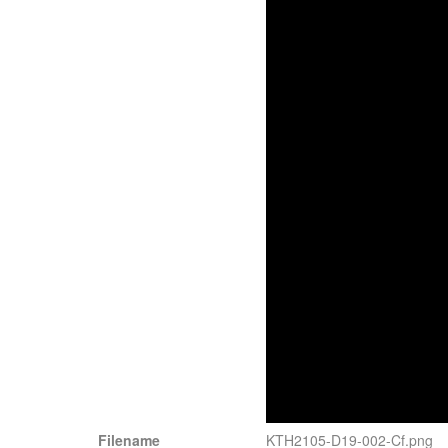
Filename
KTH2105-D19-002-Cf.png