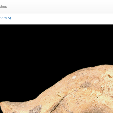
ches
ora 5)