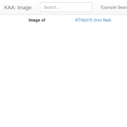
KAA: Image
Example Sear
Image of
KTH2375 (Iron Nail)