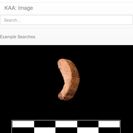
KAA: Image
Image of
KTH2407 (Late Classical-Early Hellenistic Imported Echinus Bowl)
Example Searches