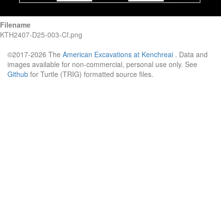
Filename
KTH2407-D25-003-Cf.png
©2017-2026 The
American Excavations at Kenchreai
. Data and
images available for non-commercial, personal use only. See
Github
for Turtle (TRIG) formatted source files.