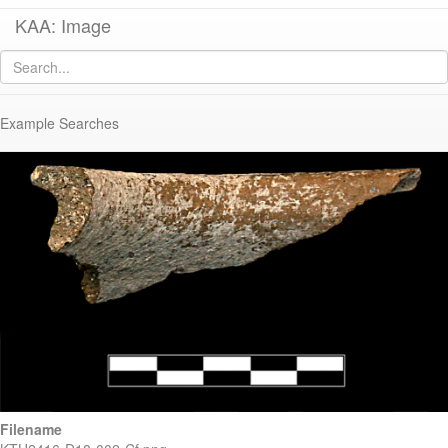
KAA: Image
Image of
KTH2416+0540 (Late Roman Regional Cooking Pot)
Example Searches
Filename