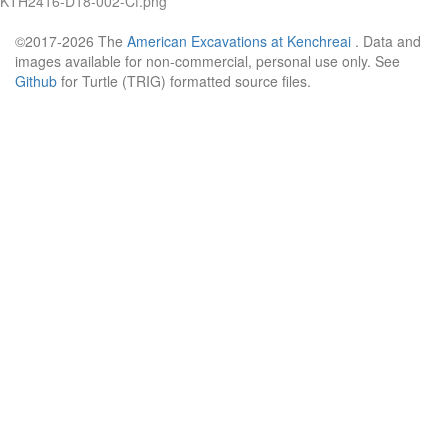
KTH2416-D18-002-Cf.png
©2017-2026 The
American Excavations at Kenchreai
. Data and
images available for non-commercial, personal use only. See
Github
for Turtle (TRIG) formatted source files.