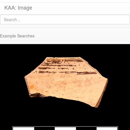
KAA: Image
Image of
KTH2553 (Archaic Corinthian Kotyle)
Example Searches