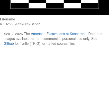
Filename
KTH2553-D25-002-Cf.png
©2017-2026 The
American Excavations at Kenchreai
. Data and
images available for non-commercial, personal use only. See
Github
for Turtle (TRIG) formatted source files.