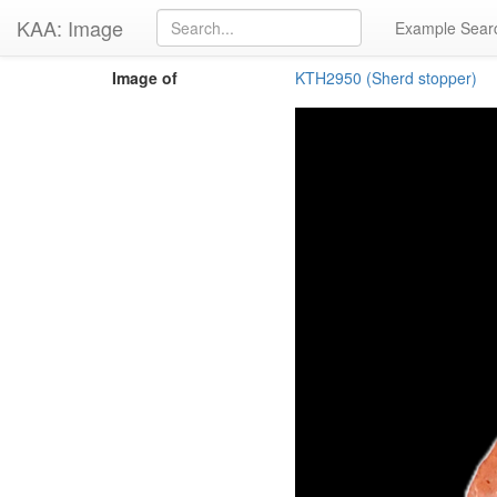
KAA: Image
Example Sear
Image of
KTH2950 (Sherd stopper)