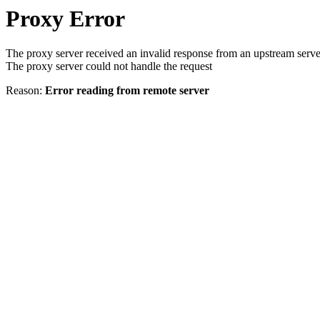
Proxy Error
The proxy server received an invalid response from an upstream serve
The proxy server could not handle the request
Reason:
Error reading from remote server