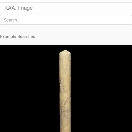
KAA: Image
Image of
KE 32 (Bone Pin)
Example Searches