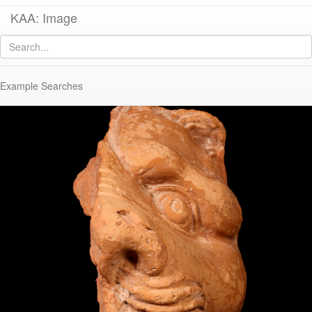
KAA: Image
Image of
KE 52 (Lion Head Spout)
Example Searches