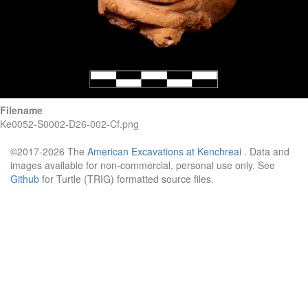
Filename
Ke0052-S0002-D26-002-Cf.png
©2017-2026 The
American Excavations at Kenchreai
. Data and
images available for non-commercial, personal use only. See
Github
for Turtle (TRIG) formatted source files.