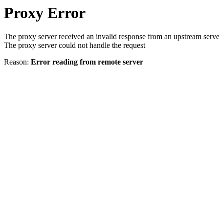
Proxy Error
The proxy server received an invalid response from an upstream serve
The proxy server could not handle the request
Reason:
Error reading from remote server