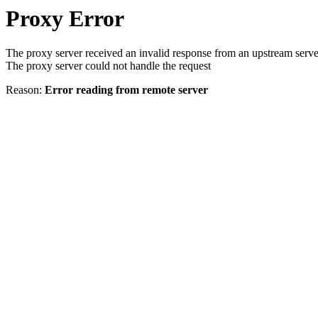
Proxy Error
The proxy server received an invalid response from an upstream serve
The proxy server could not handle the request
Reason:
Error reading from remote server