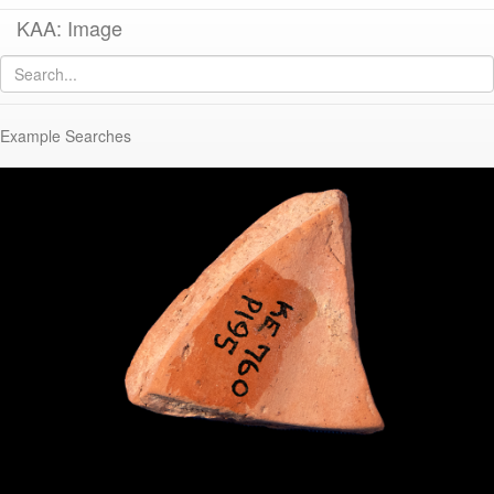
KAA: Image
Image of
KE 760 (Sherd with Graffito)
Example Searches