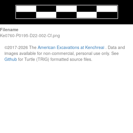
Filename
Ke0760-P0195-D22-002-Cf.png
©2017-2026 The
American Excavations at Kenchreai
. Data and
images available for non-commercial, personal use only. See
Github
for Turtle (TRIG) formatted source files.