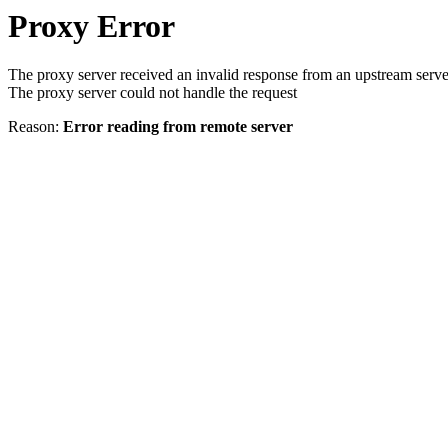
Proxy Error
The proxy server received an invalid response from an upstream serve
The proxy server could not handle the request
Reason:
Error reading from remote server