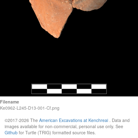
Filename
Ke0962-L245-D13-001-Cf.png
©2017-2026 The
American Excavations at Kenchreai
. Data and
images available for non-commercial, personal use only. See
Github
for Turtle (TRIG) formatted source files.