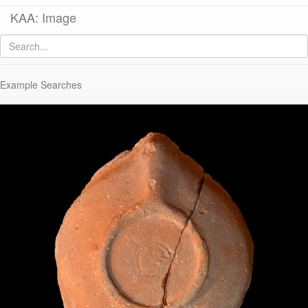
KAA: Image
Image of
KE 962 (Late Roman Corinthian Lamp)
Example Searches