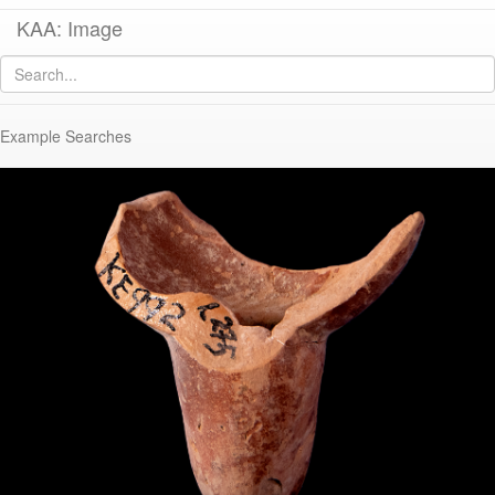
KAA: Image
Image of
KE 992 (Late Classical-Early Hellenistic Athenian Lamp with graffito)
Example Searches