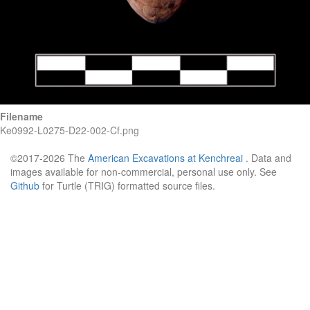
Filename
Ke0992-L0275-D22-002-Cf.png
©2017-2026 The
American Excavations at Kenchreai
. Data and
images available for non-commercial, personal use only. See
Github
for Turtle (TRIG) formatted source files.