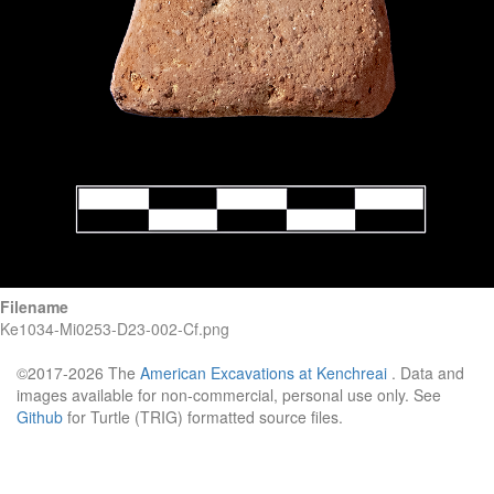
Filename
Ke1034-Mi0253-D23-002-Cf.png
©2017-2026 The
American Excavations at Kenchreai
. Data and
images available for non-commercial, personal use only. See
Github
for Turtle (TRIG) formatted source files.