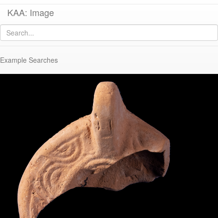
KAA: Image
Image of
KE 1302 (Late Roman Athenian Lamp)
Example Searches