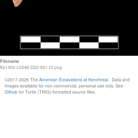
Filename
Ke1302-L0348-D22-001-Cf.png
©2017-2026 The
American Excavations at Kenchreai
. Data and
images available for non-commercial, personal use only. See
Github
for Turtle (TRIG) formatted source files.